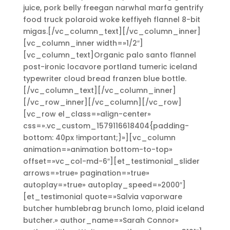
juice, pork belly freegan narwhal marfa gentrify
food truck polaroid woke keffiyeh flannel 8-bit
migas.[/vc_column_text][/vc_column_inner]
[vc_column_inner width=»1/2″]
[vc_column_text]Organic palo santo flannel
post-ironic locavore portland tumeric iceland
typewriter cloud bread franzen blue bottle.
[/vc_column_text][/vc_column_inner]
[/vc_row_inner][/vc_column][/vc_row]
[vc_row el_class=»align-center»
css=».vc_custom_1579116618404{padding-
bottom: 40px !important;}»][vc_column
animation=»animation bottom-to-top»
offset=»vc_col-md-6″][et_testimonial_slider
arrows=»true» pagination=»true»
autoplay=»true» autoplay_speed=»2000″]
[et_testimonial quote=»Salvia vaporware
butcher humblebrag brunch lomo, plaid iceland
butcher.» author_name=»Sarah Connor»