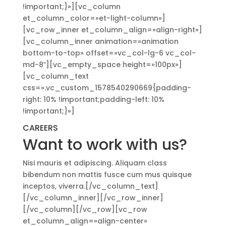
!important;}»][vc_column
et_column_color=»et-light-column»]
[vc_row_inner et_column_align=»align-right»]
[vc_column_inner animation=»animation
bottom-to-top» offset=»vc_col-lg-6 vc_col-
md-8″][vc_empty_space height=»100px»]
[vc_column_text
css=».vc_custom_1578540290669{padding-
right: 10% !important;padding-left: 10%
!important;}»]
CAREERS
Want to work with us?
Nisi mauris et adipiscing. Aliquam class
bibendum non mattis fusce cum mus quisque
inceptos, viverra.[/vc_column_text]
[/vc_column_inner][/vc_row_inner]
[/vc_column][/vc_row][vc_row
et_column_align=»align-center»