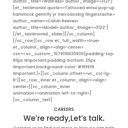
author_title=»Waitress» author_image=»3121″]
[et_testimonial quote=»Tattooed ennui pop-up
hammock gentrify yr microdosing fingerstache.»
author_name=»Calvin Reeves»
author_title=»Model» author_image=»3122″]
[/et_testimonial_slider][/vc_column]
[/vc_row][vc_row et_full_width=»true»
et_column_align=»align-center»
css=».vc_custom_1579116630930{padding-top:
60px !important;padding-bottom: 25px
!important;background-color: #f6f6f6
!important;}»][vc_column offset=»vc_col-lg-
6″][vc_row_inner et_column_align=»align-
center»][vc_column_inner
animation=»animation left-to-right»]
[vc_column_text]
CAREERS
We’re ready,Let’s talk.