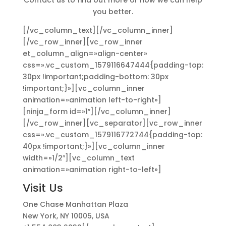
Contact us to find out more or how we can help
you better.
[/vc_column_text][/vc_column_inner]
[/vc_row_inner][vc_row_inner
et_column_align=»align-center»
css=».vc_custom_1579116647444{padding-top:
30px !important;padding-bottom: 30px
!important;}»][vc_column_inner
animation=»animation left-to-right»]
[ninja_form id=»1″][/vc_column_inner]
[/vc_row_inner][vc_separator][vc_row_inner
css=».vc_custom_1579116772744{padding-top:
40px !important;}»][vc_column_inner
width=»1/2″][vc_column_text
animation=»animation right-to-left»]
Visit Us
One Chase Manhattan Plaza
New York, NY 10005, USA