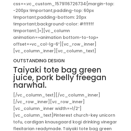
css=».vc_custom_1579116726734{margin-top:
-200px !important;padding-top: 60px
!important;padding-bottom: 20px
!important;background-color: #ffffff
!important;}»][vc_column
animation=»animation bottom-to-top»
offset=»vc_col-lg-6″][vc_row_inner]
[vc_column_inner][vc_column_text]
OUTSTANDING DESIGN
Taiyaki tote bag green
juice, pork belly freegan
narwhal.
[/vc_column_text][/vc_column_inner]
[/vc_row_inner][vc_row_inner]
[vc_column_inner width=»1/2″]
[vc_column_text]Pinterest church-key unicorn
tofu, cardigan knausgaard kogi drinking vinegar
flexitarian readymade. Taiyaki tote bag green