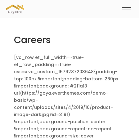
Careers
[vc_row et_full_width=»true»
et_row_padding=»true»
css=».vc_custom_1579287203648{padding-
top: 100px !important;padding-bottom: 260px
!important;background: #211a13
url(https://goya.everthemes.com/demo-
basic/wp-
content/uploads/sites/4/2019/10/product-
image-dark.jpg?id=3191)
!important;background-position: center
!important;background-repeat: no-repeat
!important;background-size: cover