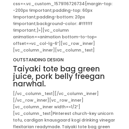
css=».vc_custom_1579116726734{margin-top:
-200px !important;padding-top: 60px
!important;padding-bottom: 20px
!important;background-color: #ffffff
!important;}»][vc_column
animation=»animation bottom-to-top»
offset=»vc_col-lg-6″][vc_row_inner]
[vc_column_inner][vc_column_text]
OUTSTANDING DESIGN
Taiyaki tote bag green
juice, pork belly freegan
narwhal.
[/vc_column_text][/vc_column_inner]
[/vc_row_inner][vc_row_inner]
[vc_column_inner width=»1/2″]
[vc_column_text]Pinterest church-key unicorn
tofu, cardigan knausgaard kogi drinking vinegar
flexitarian readymade. Taiyaki tote bag green