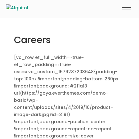
Careers
[vc_row et_full_width=»true»
et_row_padding=»true»
css=».vc_custom_1579287203648{padding-
top: 100px !important;padding-bottom: 260px
!important;background: #211a13
url(https://goya.everthemes.com/demo-
basic/wp-
content/uploads/sites/4/2019/10/product-
image-dark.jpg?id=3191)
!important;background-position: center
!important;background-repeat: no-repeat
!important;background-size: cover