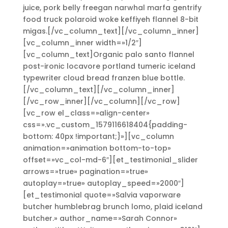
juice, pork belly freegan narwhal marfa gentrify
food truck polaroid woke keffiyeh flannel 8-bit
migas.[/vc_column_text][/vc_column_inner]
[vc_column_inner width=»1/2″]
[vc_column_text]Organic palo santo flannel
post-ironic locavore portland tumeric iceland
typewriter cloud bread franzen blue bottle.
[/vc_column_text][/vc_column_inner]
[/vc_row_inner][/vc_column][/vc_row]
[vc_row el_class=»align-center»
css=».vc_custom_1579116618404{padding-
bottom: 40px !important;}»][vc_column
animation=»animation bottom-to-top»
offset=»vc_col-md-6″][et_testimonial_slider
arrows=»true» pagination=»true»
autoplay=»true» autoplay_speed=»2000″]
[et_testimonial quote=»Salvia vaporware
butcher humblebrag brunch lomo, plaid iceland
butcher.» author_name=»Sarah Connor»