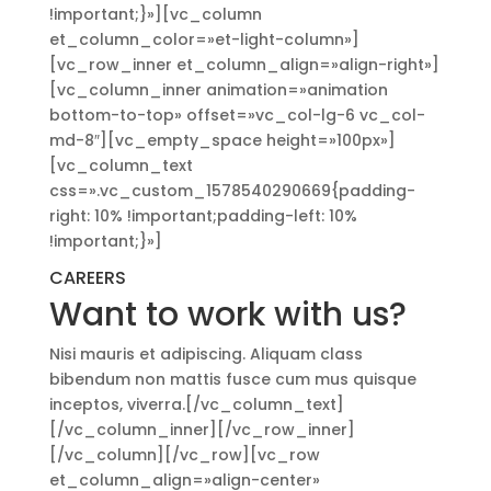
!important;}»][vc_column
et_column_color=»et-light-column»]
[vc_row_inner et_column_align=»align-right»]
[vc_column_inner animation=»animation
bottom-to-top» offset=»vc_col-lg-6 vc_col-
md-8″][vc_empty_space height=»100px»]
[vc_column_text
css=».vc_custom_1578540290669{padding-
right: 10% !important;padding-left: 10%
!important;}»]
CAREERS
Want to work with us?
Nisi mauris et adipiscing. Aliquam class
bibendum non mattis fusce cum mus quisque
inceptos, viverra.[/vc_column_text]
[/vc_column_inner][/vc_row_inner]
[/vc_column][/vc_row][vc_row
et_column_align=»align-center»