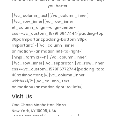
Contact us to find out more or how we can help
you better.
[/vc_column_text][/vc_column_inner]
[/vc_row_inner][vc_row_inner
et_column_align=»align-center»
css=».vc_custom_1579116647444{padding-top:
30px !important;padding-bottom: 30px
!important;}»][vc_column_inner
animation=»animation left-to-right»]
[ninja_form id=»1″][/vc_column_inner]
[/vc_row_inner][vc_separator][vc_row_inner
css=».vc_custom_1579116772744{padding-top:
40px !important;}»][vc_column_inner
width=»1/2″][vc_column_text
animation=»animation right-to-left»]
Visit Us
One Chase Manhattan Plaza
New York, NY 10005, USA