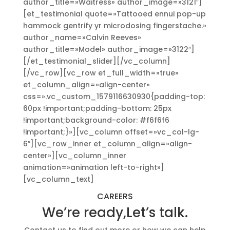
author_title=»Waitress» author_image=»3121″]
[et_testimonial quote=»Tattooed ennui pop-up
hammock gentrify yr microdosing fingerstache.»
author_name=»Calvin Reeves»
author_title=»Model» author_image=»3122″]
[/et_testimonial_slider][/vc_column]
[/vc_row][vc_row et_full_width=»true»
et_column_align=»align-center»
css=».vc_custom_1579116630930{padding-top:
60px !important;padding-bottom: 25px
!important;background-color: #f6f6f6
!important;}»][vc_column offset=»vc_col-lg-
6″][vc_row_inner et_column_align=»align-
center»][vc_column_inner
animation=»animation left-to-right»]
[vc_column_text]
CAREERS
We’re ready,Let’s talk.